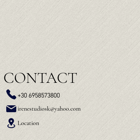
CONTACT
+30 6958573800
irenestudiosk@yahoo.com
Location