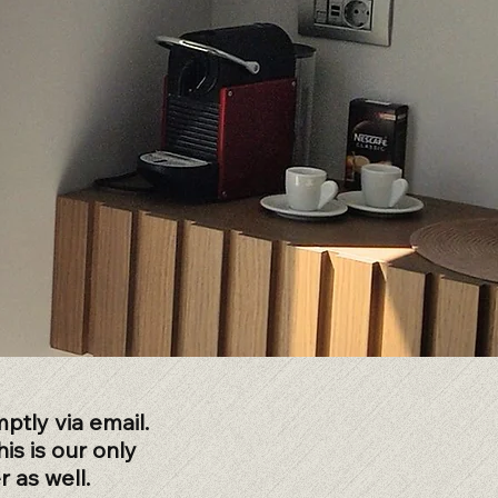
ptly via email.
is is our only
 as well.