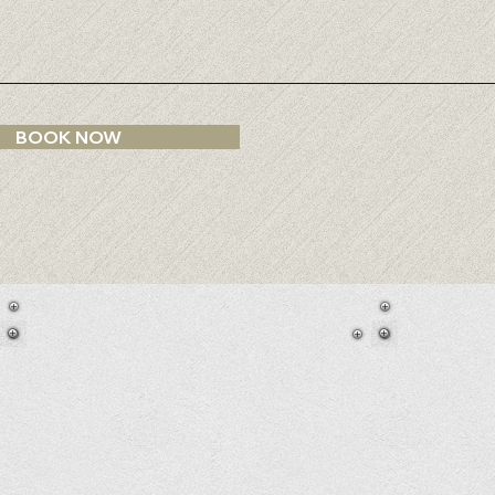
e
d
BOOK NOW