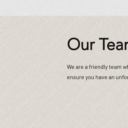
Our Tea
We are a friendly team w
ensure you have an unfor