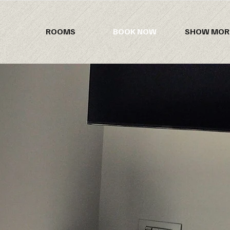
ROOMS
BOOK NOW
SHOW MOR