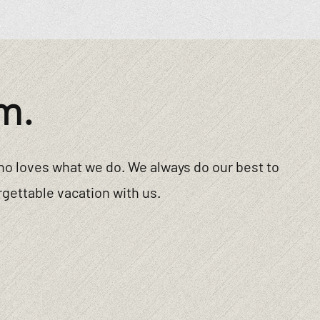
m.
ho loves what we do. We always do our best to
gettable vacation with us.