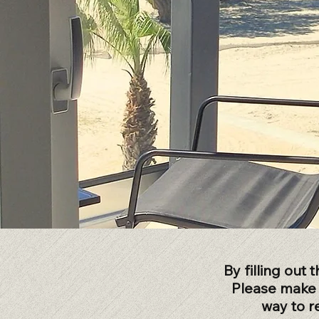
By filling out
Please make s
way to r