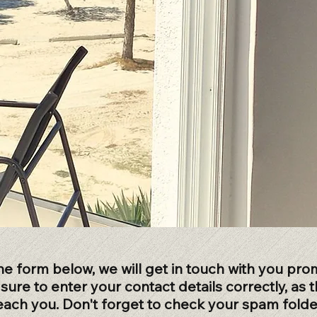
 the form below, we will get in touch with you prom
ure to enter your contact details correctly, as th
each you. Don't forget to check your spam folder